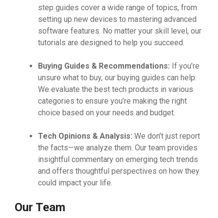
step guides cover a wide range of topics, from
setting up new devices to mastering advanced
software features. No matter your skill level, our
tutorials are designed to help you succeed.
Buying Guides & Recommendations:
If you’re
unsure what to buy, our buying guides can help.
We evaluate the best tech products in various
categories to ensure you’re making the right
choice based on your needs and budget.
Tech Opinions & Analysis:
We don’t just report
the facts—we analyze them. Our team provides
insightful commentary on emerging tech trends
and offers thoughtful perspectives on how they
could impact your life.
Our Team