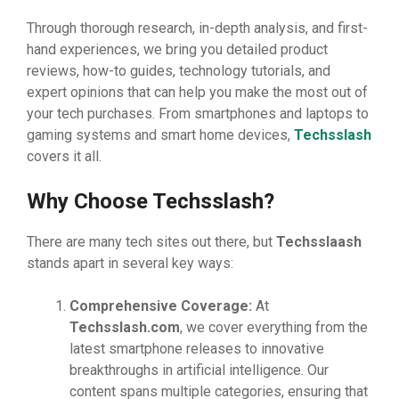
Through thorough research, in-depth analysis, and first-
hand experiences, we bring you detailed product
reviews, how-to guides, technology tutorials, and
expert opinions that can help you make the most out of
your tech purchases. From smartphones and laptops to
gaming systems and smart home devices,
Techsslash
covers it all.
Why Choose Techsslash?
There are many tech sites out there, but
Techsslaash
stands apart in several key ways:
Comprehensive Coverage:
At
Techsslash.com
, we cover everything from the
latest smartphone releases to innovative
breakthroughs in artificial intelligence. Our
content spans multiple categories, ensuring that