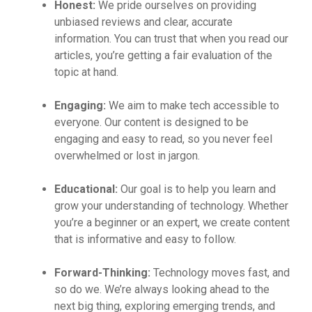
Honest:
We pride ourselves on providing
unbiased reviews and clear, accurate
information. You can trust that when you read our
articles, you’re getting a fair evaluation of the
topic at hand.
Engaging:
We aim to make tech accessible to
everyone. Our content is designed to be
engaging and easy to read, so you never feel
overwhelmed or lost in jargon.
Educational:
Our goal is to help you learn and
grow your understanding of technology. Whether
you’re a beginner or an expert, we create content
that is informative and easy to follow.
Forward-Thinking:
Technology moves fast, and
so do we. We’re always looking ahead to the
next big thing, exploring emerging trends, and