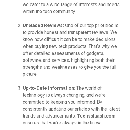
we cater to a wide range of interests and needs
within the tech community.
Unbiased Reviews:
One of our top priorities is
to provide honest and transparent reviews. We
know how difficult it can be to make decisions
when buying new tech products. That’s why we
offer detailed assessments of gadgets,
software, and services, highlighting both their
strengths and weaknesses to give you the full
picture.
Up-to-Date Information:
The world of
technology is always changing, and we’re
committed to keeping you informed. By
consistently updating our articles with the latest
trends and advancements,
Techsslaash.com
ensures that you’re always in the know.