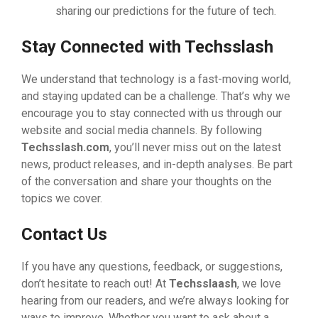
sharing our predictions for the future of tech.
Stay Connected with Techsslash
We understand that technology is a fast-moving world,
and staying updated can be a challenge. That’s why we
encourage you to stay connected with us through our
website and social media channels. By following
Techsslash.com
, you’ll never miss out on the latest
news, product releases, and in-depth analyses. Be part
of the conversation and share your thoughts on the
topics we cover.
Contact Us
If you have any questions, feedback, or suggestions,
don’t hesitate to reach out! At
Techsslaash
, we love
hearing from our readers, and we’re always looking for
ways to improve. Whether you want to ask about a