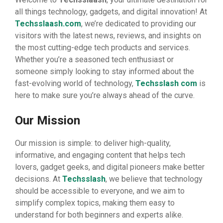
all things technology, gadgets, and digital innovation! At
Techsslaash.com
, we’re dedicated to providing our
visitors with the latest news, reviews, and insights on
the most cutting-edge tech products and services.
Whether you’re a seasoned tech enthusiast or
someone simply looking to stay informed about the
fast-evolving world of technology,
Techsslash com
is
here to make sure you’re always ahead of the curve.
Our Mission
Our mission is simple: to deliver high-quality,
informative, and engaging content that helps tech
lovers, gadget geeks, and digital pioneers make better
decisions. At
Techsslash
, we believe that technology
should be accessible to everyone, and we aim to
simplify complex topics, making them easy to
understand for both beginners and experts alike.