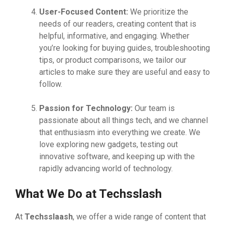
User-Focused Content:
We prioritize the
needs of our readers, creating content that is
helpful, informative, and engaging. Whether
you’re looking for buying guides, troubleshooting
tips, or product comparisons, we tailor our
articles to make sure they are useful and easy to
follow.
Passion for Technology:
Our team is
passionate about all things tech, and we channel
that enthusiasm into everything we create. We
love exploring new gadgets, testing out
innovative software, and keeping up with the
rapidly advancing world of technology.
What We Do at Techsslash
At
Techsslaash
, we offer a wide range of content that