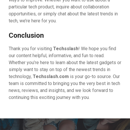
particular tech product, inquire about collaboration
opportunities, or simply chat about the latest trends in
tech, we’re here for you.
Conclusion
Thank you for visiting
Techsslash
! We hope you find
our content helpful, informative, and fun to read.
Whether you’re here to learn about the latest gadgets or
simply want to stay on top of the newest trends in
technology,
Techsslash.com
is your go-to source. Our
team is committed to bringing you the very best in tech
news, reviews, and insights, and we look forward to
continuing this exciting journey with you.