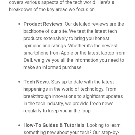
covers various aspects of the tech world. Here’s a
breakdown of the key areas we focus on:
Product Reviews:
Our detailed reviews are the
backbone of our site. We test the latest tech
products extensively to bring you honest
opinions and ratings. Whether it’s the newest
smartphone from Apple or the latest laptop from
Dell, we give you all the information you need to
make an informed purchase.
Tech News:
Stay up to date with the latest
happenings in the world of technology. From
breakthrough innovations to significant updates
in the tech industry, we provide fresh news
regularly to keep you in the loop.
How-To Guides & Tutorials:
Looking to learn
something new about your tech? Our step-by-