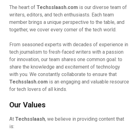
The heart of
Techsslaash.com
is our diverse team of
writers, editors, and tech enthusiasts. Each team
member brings a unique perspective to the table, and
together, we cover every corner of the tech world.
From seasoned experts with decades of experience in
tech journalism to fresh-faced writers with a passion
for innovation, our team shares one common goal: to
share the knowledge and excitement of technology
with you. We constantly collaborate to ensure that
Techsslash.com
is an engaging and valuable resource
for tech lovers of all kinds.
Our Values
At
Techsslaash
, we believe in providing content that
is: