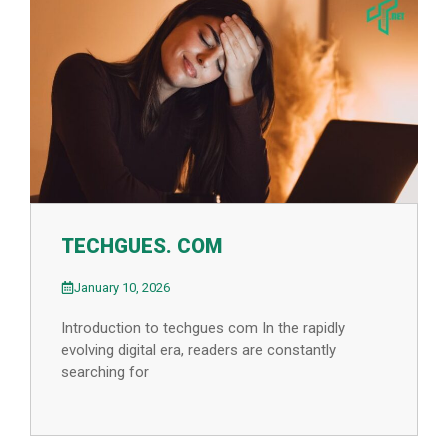
TECHGUES. COM
January 10, 2026
Introduction to techgues com In the rapidly
evolving digital era, readers are constantly
searching for