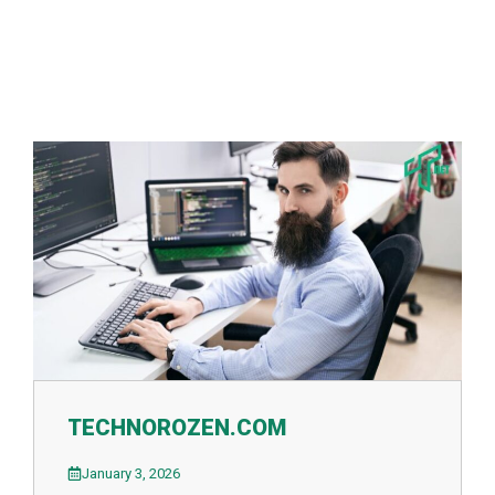
TECHNOROZEN.COM
January 3, 2026