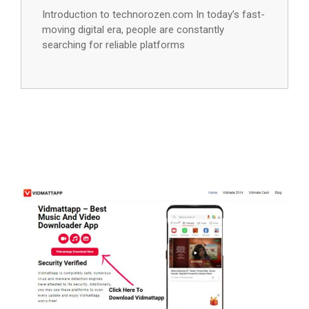
Introduction to technorozen.com In today’s fast-
moving digital era, people are constantly
searching for reliable platforms