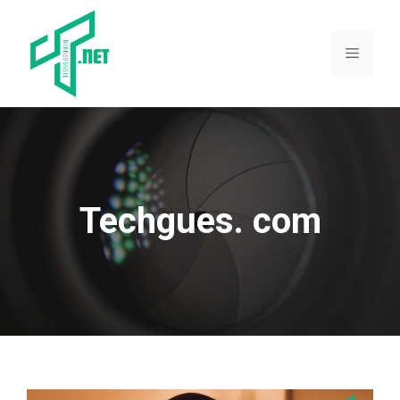
Skip
to
content
Menu
Techgues. com