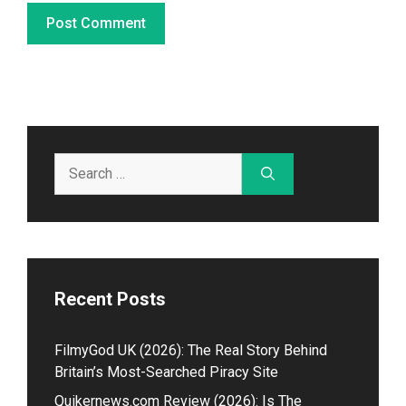
Search
for:
Recent Posts
Fil⁠myGod U‌K (2026)⁠: The Real Story Beh​in⁠d
Britain’s Most-Searched Piracy Site
Quikernews.com Review (2026): Is The