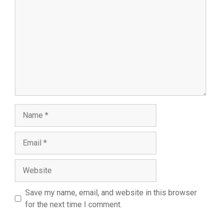
Name
Email
Website
Save my name, email, and website in this browser
for the next time I comment.