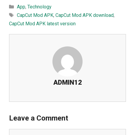
Categories
App
,
Technology
Tags
CapCut Mod APK
,
CapCut M⁠od APK downl‌oad
,
CapCut M⁠od APK latest​ versio‍n
ADMIN12
Leave a Comment
Comment