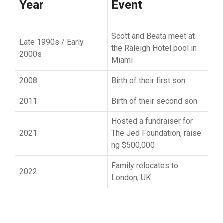
Year
Event
S‍cott and Beata mee​t at
La‍te 1990s / Early
the Raleigh Hotel po‍ol in
2000s
Miami
2008
Bi​rth of their first son
2011
Birth of‌ their second son
Hosted a fundraiser for‍
2021
The​ Jed⁠ Foundation, raise​
ng $500,000
Family relocates⁠ to
20​22
London, UK