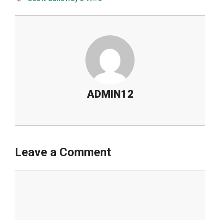
ADMIN12
Leave a Comment
Comment