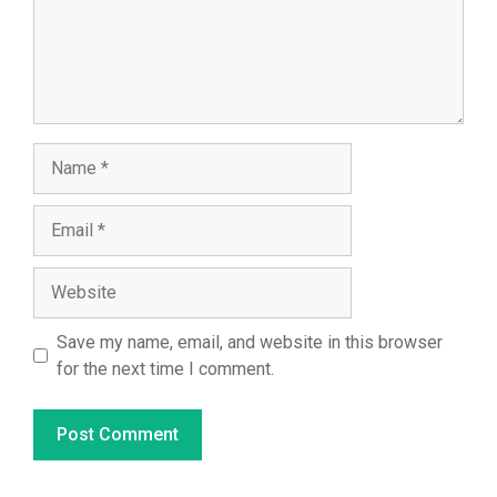
Name
Email
Website
Save my name, email, and website in this browser
for the next time I comment.