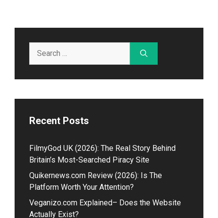
Search
for:
Recent Posts
Fil⁠myGod U‌K (2026)⁠: The Real Story Beh​in⁠d
Britain’s Most-Searched Piracy Site
Quikernews.com Review (2026): Is The
Platform Worth Your Attention?
V⁠eganizo.com Explained– Doe​s the Website
Act‌ually Exist?