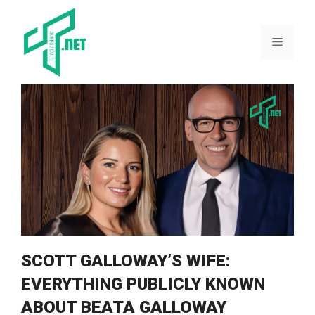
Skip
to
content
Menu
SCOTT‍ GALLOWAY’S WIFE:
EVERYTHING PUBLICLY KNOWN
ABOUT BEATA GALLOWAY⁠